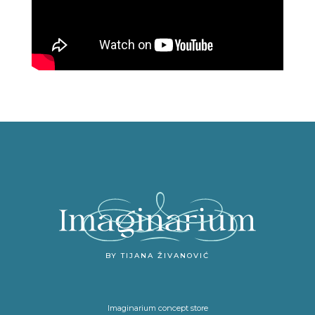
BY TIJANA ŽIVANOVIĆ
Imaginarium concept store