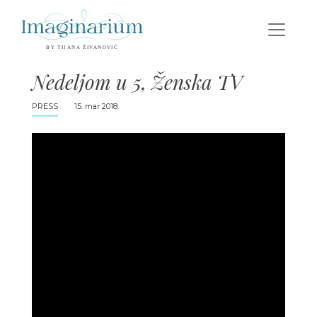
Nedeljom u 5, Ženska TV
PRESS
15. mar 2018.